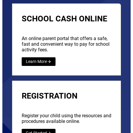
SCHOOL CASH ONLINE
An online parent portal that offers a safe,
fast and convenient way to pay for school
activity fees.
Learn More
REGISTRATION
Register your child using the resources and
procedures available online.