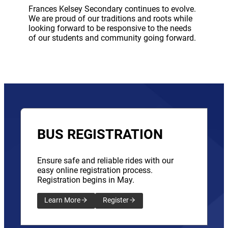
Frances Kelsey Secondary continues to evolve.
We are proud of our traditions and roots while
looking forward to be responsive to the needs
of our students and community going forward.
BUS REGISTRATION
Ensure safe and reliable rides with our
easy online registration process.
Registration begins in May.
Learn More
Register