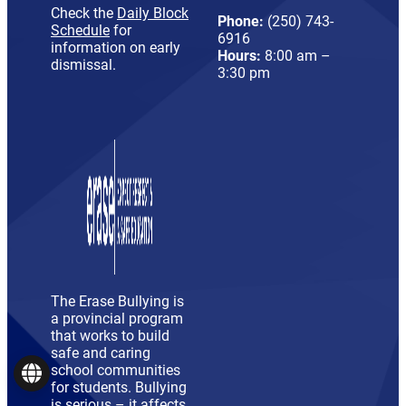
Check the
Daily Block
Phone:
(250) 743-
Schedule
for
6916
information on early
Hours:
8:00 am –
dismissal.
3:30 pm
The Erase Bullying is
a provincial program
that works to build
safe and caring
school communities
Language
for students. Bullying
is serious – it affects