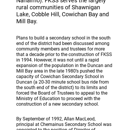
Nanaimo). FKSS serves the largely
rural communities of Shawnigan
Lake, Cobble Hill, Cowichan Bay and
Mill Bay.
Plans to build a secondary school in the south
end of the district had been discussed among
community members and trustees for more
that a decade prior to the construction of FKSS
in 1994. However, it was not until a rapid
expansion of the population in the Duncan and
Mill Bay area in the late 1980’s pushed the
capacity of Cowichan Secondary School in
Duncan (a 20-30 minute school bus ride from
the south end of the district) to its limits and
forced the Board of Trustees to appeal to the
Ministry of Education to proceed with the
construction of a new secondary school.
By September of 1992, Allan MacLeod,
principal at Chemainus Secondary School was
appointed to the position of Director of