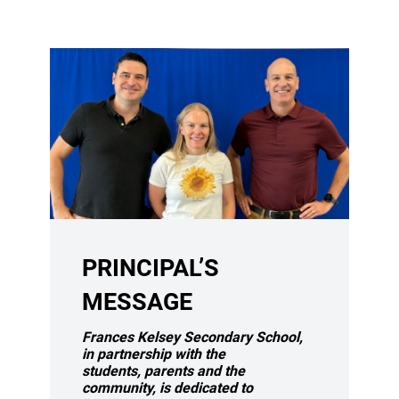
PRINCIPAL’S
MESSAGE
Frances Kelsey Secondary School,
in partnership with the
students,
parents and the
community, is dedicated to