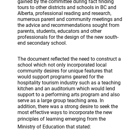
gained by the committee during fact finding
tours to other districts and schools in BC and
Alberta, professional reading and research,
numerous parent and community meetings and
the advice and recommendations sought from
parents, students, educators and other
professionals for the design of the new south-
end secondary school.
The document reflected the need to construct a
school which not only incorporated local
community desires for unique features that
would support programs geared for the
hospitality tourism industry such as a teaching
kitchen and an auditorium which would lend
support to a performing arts program and also
serve as a large group teaching area. In
addition, there was a strong desire to seek the
most effective ways to incorporate the new
principles of learning emerging from the
Ministry of Education that stated: