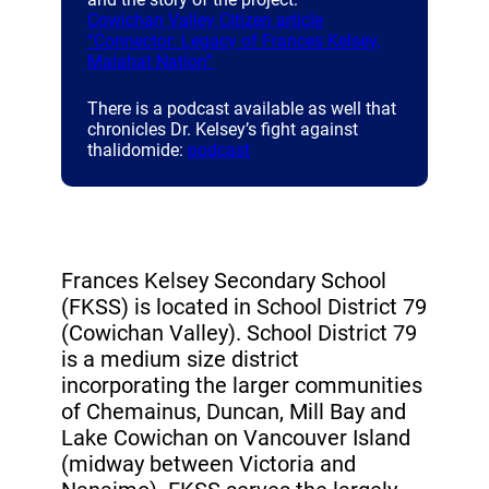
Cowichan Valley Citizen article
“Connector: Legacy of Frances Kelsey,
(opens a new window)
Malahat Nation”
There is a podcast available as well that
chronicles Dr. Kelsey’s fight against
(opens a new window)
thalidomide:
podcast
Frances Kelsey Secondary School
(FKSS) is located in School District 79
(Cowichan Valley). School District 79
is a medium size district
incorporating the larger communities
of Chemainus, Duncan, Mill Bay and
Lake Cowichan on Vancouver Island
(midway between Victoria and