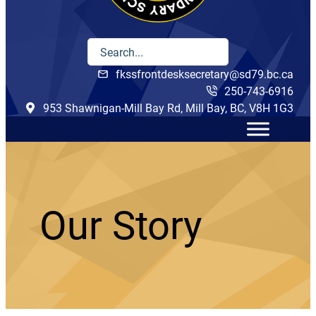
fkssfrontdesksecretary@sd79.bc.ca
250-743-6916
953 Shawnigan-Mill Bay Rd, Mill Bay, BC, V8H 1G3
Our Story