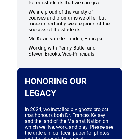
for our students that we can give.
We are proud of the variety of
courses and programs we offer, but
more importantly we are proud of the
success of the students.
Mr. Kevin van der Linden, Principal
Working with Penny Butler and
Steven Brooks, Vice-Principals
HONORING OUR
LEGACY
In 2024, we installed a vignette project
that honours both Dr. Frances Kelsey
and the land of the Malahat Nation on
which we live, work, and play. Please see
the article in our local paper for photos
and the story of the project: