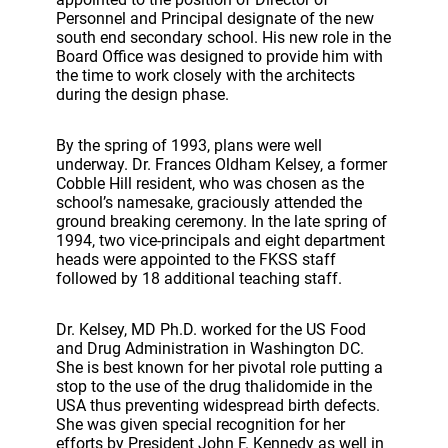
Personnel and Principal designate of the new
south end secondary school. His new role in the
Board Office was designed to provide him with
the time to work closely with the architects
during the design phase.
By the spring of 1993, plans were well
underway. Dr. Frances Oldham Kelsey, a former
Cobble Hill resident, who was chosen as the
school’s namesake, graciously attended the
ground breaking ceremony. In the late spring of
1994, two vice-principals and eight department
heads were appointed to the FKSS staff
followed by 18 additional teaching staff.
Dr. Kelsey, MD Ph.D. worked for the US Food
and Drug Administration in Washington DC.
She is best known for her pivotal role putting a
stop to the use of the drug thalidomide in the
USA thus preventing widespread birth defects.
She was given special recognition for her
efforts by President John F. Kennedy as well in