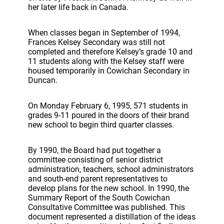
her later life back in Canada.
When classes began in September of 1994,
Frances Kelsey Secondary was still not
completed and therefore Kelsey’s grade 10 and
11 students along with the Kelsey staff were
housed temporarily in Cowichan Secondary in
Duncan.
On Monday February 6, 1995, 571 students in
grades 9-11 poured in the doors of their brand
new school to begin third quarter classes.
By 1990, the Board had put together a
committee consisting of senior district
administration, teachers, school administrators
and south-end parent representatives to
develop plans for the new school. In 1990, the
Summary Report of the South Cowichan
Consultative Committee was published. This
document represented a distillation of the ideas