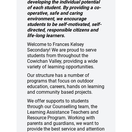
developing the individual
potential
of each student. By providing a co-
operative, safe and
caring
environment, we encourage
students to be
self-motivated, self-
directed, responsible
citizens and
life-long learners.
Welcome to Frances Kelsey
Secondary! We are proud to serve
students from throughout the
Cowichan Valley, providing a wide
variety of learning opportunities.
Our structure has a number of
programs that focus on outdoor
education, careers, hands on learning
and community based projects.
We offer supports to students
through our Counselling team, the
Learning Assistance Teachers and
Resource Program. Working with
parents and guardians, we want to
provide the best service and attention