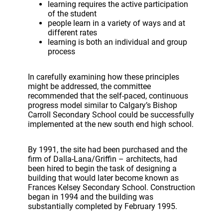
learning requires the active participation
of the student
people learn in a variety of ways and at
different rates
learning is both an individual and group
process
In carefully examining how these principles
might be addressed, the committee
recommended that the self-paced, continuous
progress model similar to Calgary’s Bishop
Carroll Secondary School could be successfully
implemented at the new south end high school.
By 1991, the site had been purchased and the
firm of Dalla-Lana/Griffin – architects, had
been hired to begin the task of designing a
building that would later become known as
Frances Kelsey Secondary School. Construction
began in 1994 and the building was
substantially completed by February 1995.