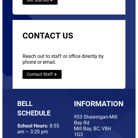
Get Started
CONTACT US
Reach out to staff or office directly by
phone or email.
Contact Staff
BELL
INFORMATION
SCHEDULE
953 Shawnigan-Mill
Bay Rd
School Hours:
8:55
Mill Bay, BC, V8H
am – 3:20 pm
1G3