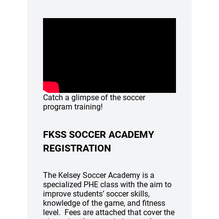
Catch a glimpse of the soccer
program training!
FKSS SOCCER ACADEMY
REGISTRATION
The Kelsey Soccer Academy is a
specialized PHE class with the aim to
improve students’ soccer skills,
knowledge of the game, and fitness
level. Fees are attached that cover the