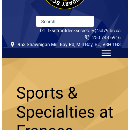
fkssfrontdesksecretary@sd79.bc.ca
250-743-6916
953 Shawnigan-Mill Bay Rd, Mill Bay, BC, V8H 1G3
Sports &
Specialties at