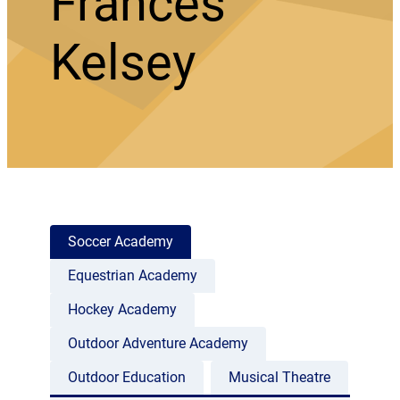
Frances
Kelsey
Soccer Academy
Equestrian Academy
Hockey Academy
Outdoor Adventure Academy
Outdoor Education
Musical Theatre