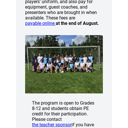
players’ uniform, and also pay for
equipment, guest coaches, and
presenters who are brought in when
available. These fees are
(opens a new window)
payable online
at the end of August.
The program is open to Grades
8-12 and students obtain PE
credit for their participation.
Please contact
(opens a new window)
the teacher sponsor
if you have