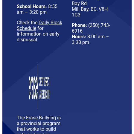
Bay Rd
School Hours:
8:55
Mill Bay, BC, V8H
am – 3:20 pm
1G3
Check the
Daily Block
Phone:
(250) 743-
Schedule
for
6916
information on early
Hours:
8:00 am –
dismissal.
3:30 pm
The Erase Bullying is
a provincial program
that works to build