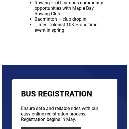
Rowing – off campus community
opportunities with Maple Bay
Rowing Club
Badminton – club drop in
Times Colonist 10K – one time
event in spring
BUS REGISTRATION
Ensure safe and reliable rides with our
easy online registration process.
Registration begins in May.