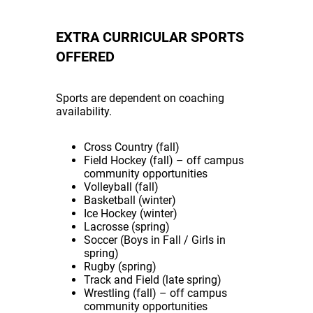
EXTRA CURRICULAR SPORTS
OFFERED
Sports are dependent on coaching
availability.
Cross Country (fall)
Field Hockey (fall) – off campus
community opportunities
Volleyball (fall)
Basketball (winter)
Ice Hockey (winter)
Lacrosse (spring)
Soccer (Boys in Fall / Girls in
spring)
Rugby (spring)
Track and Field (late spring)
Wrestling (fall) – off campus
community opportunities