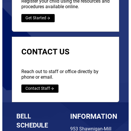
Register your child using the resources and
procedures available online.
Get Started
CONTACT US
Reach out to staff or office directly by
phone or email.
Contact Staff
BELL
INFORMATION
SCHEDULE
953 Shawnigan-Mill