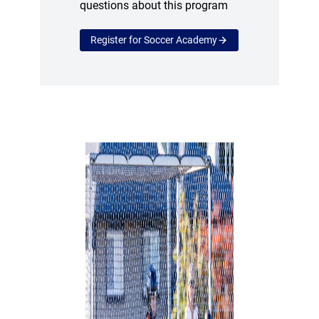
questions about this program
Register for Soccer Academy
(opens a new window)