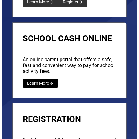
Learn More
Register
SCHOOL CASH ONLINE
An online parent portal that offers a safe,
fast and convenient way to pay for school
activity fees.
Learn More
REGISTRATION