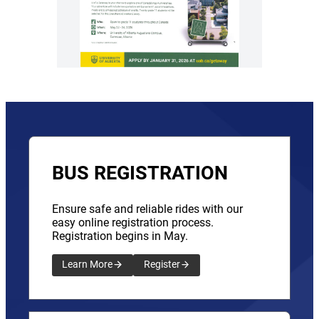
BUS REGISTRATION
Ensure safe and reliable rides with our
easy online registration process.
Registration begins in May.
Learn More
Register