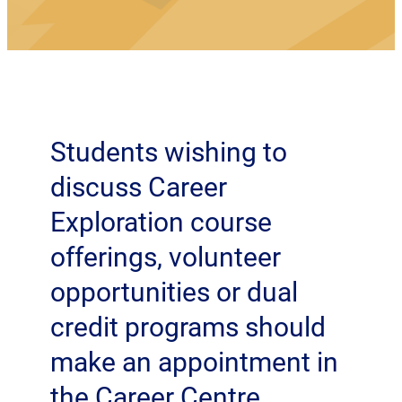
Students wishing to
discuss Career
Exploration course
offerings, volunteer
opportunities or dual
credit programs should
make an appointment in
the Career Centre.