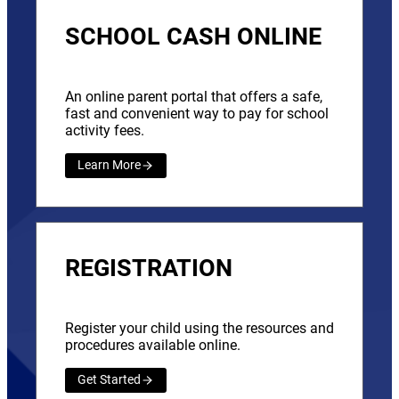
SCHOOL CASH ONLINE
An online parent portal that offers a safe,
fast and convenient way to pay for school
activity fees.
Learn More
REGISTRATION
Register your child using the resources and
procedures available online.
Get Started