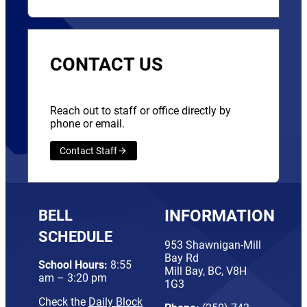
CONTACT US
Reach out to staff or office directly by
phone or email.
Contact Staff
BELL
INFORMATION
SCHEDULE
953 Shawnigan-Mill
Bay Rd
School Hours:
8:55
Mill Bay, BC, V8H
am – 3:20 pm
1G3
Check the
Daily Block