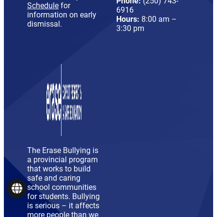
Phone:
(250) 743-
Schedule
for
6916
information on early
Hours:
8:00 am –
dismissal.
3:30 pm
The Erase Bullying is
a provincial program
that works to build
safe and caring
school communities
Language
for students. Bullying
is serious – it affects
more people than we