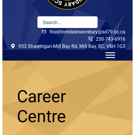
fkssfrontdesksecretary@sd79.bc.ca
250-743-6916
953 Shawnigan-Mill Bay Rd, Mill Bay, BC, V8H 1G3
Career
Centre