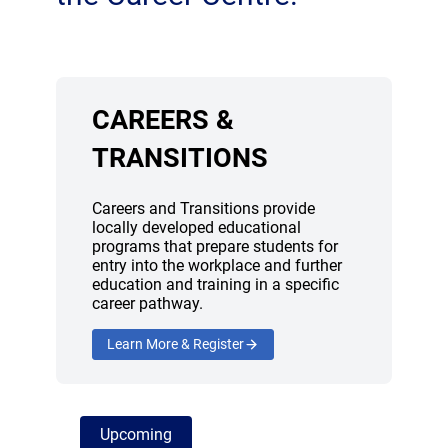
CAREERS &
TRANSITIONS
Careers and Transitions provide
locally developed educational
programs that prepare students for
entry into the workplace and further
education and training in a specific
career pathway.
Learn More & Register
Upcoming