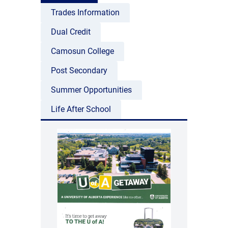
Trades Information
Dual Credit
Camosun College
Post Secondary
Summer Opportunities
Life After School