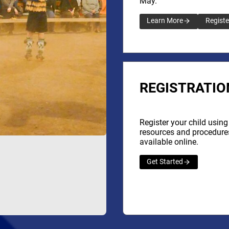
May.
Learn More
Registe
REGISTRATIO
Register your child using
resources and procedure
available online.
Get Started