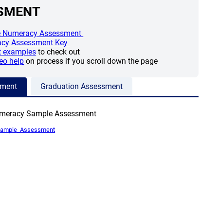
SMENT
(opens a new window)
 Numeracy Assessment
(opens a new window)
cy Assessment Key
(opens a new window)
t examples
to check out
(opens a new window)
eo help
on process if you scroll down the page
sment
Graduation Assessment
umeracy Sample Assessment
(opens a new window)
Sample_Assessment