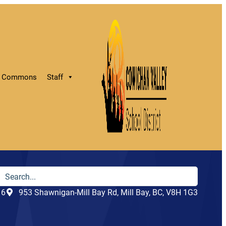
ry Commons
Staff
16
953 Shawnigan-Mill Bay Rd, Mill Bay, BC, V8H 1G3