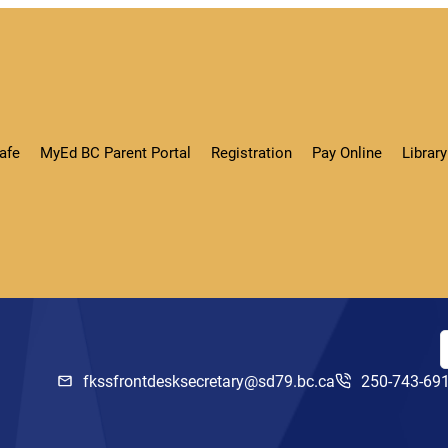
afe
MyEd BC Parent Portal
Registration
Pay Online
Libra
fkssfrontdesksecretary@sd79.bc.ca
250-743-69