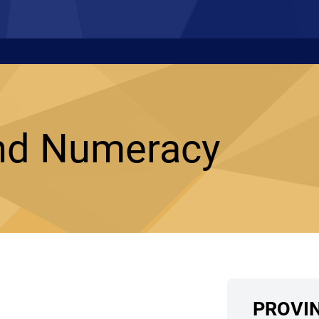
nd Numeracy
PROVI