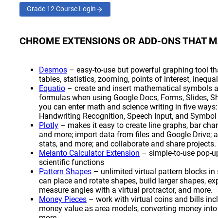
Grade 12 Course Login
(opens a new window)
CHROME EXTENSIONS OR ADD-ONS THAT M
(opens a new window)
Desmos
– easy-to-use but powerful graphing tool tha
tables, statistics, zooming, points of interest, inequa
(opens a new window)
Equatio
– create and insert mathematical symbols an
formulas when using Google Docs, Forms, Slides, Sh
you can enter math and science writing in five ways:
Handwriting Recognition, Speech Input, and Symbol 
(opens a new window)
Plotly
– makes it easy to create line graphs, bar cha
and more; import data from files and Google Drive; an
stats, and more; and collaborate and share projects.
(opens a new window)
Melanto Calculator Extension
– simple-to-use pop-up
scientific functions
(opens a new window)
Pattern Shapes
– unlimited virtual pattern blocks in
can place and rotate shapes, build larger shapes, e
measure angles with a virtual protractor, and more.
(opens a new window)
Money Pieces
– work with virtual coins and bills i
money value as area models, converting money into d
more.