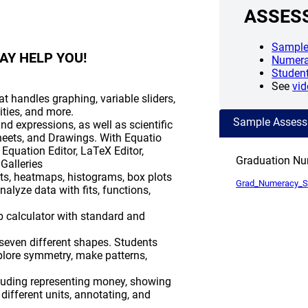
ASSES
Sample
AY HELP YOU!
Numera
Studen
See
vid
t handles graphing, variable sliders,
lities, and more.
Sample Asses
d expressions, as well as scientific
eets, and Drawings. With Equatio
 Equation Editor, LaTeX Editor,
Graduation N
Galleries
rts, heatmaps, histograms, box plots
Grad_Numeracy_
alyze data with fits, functions,
 calculator with standard and
 seven different shapes. Students
xplore symmetry, make patterns,
ncluding representing money, showing
ifferent units, annotating, and