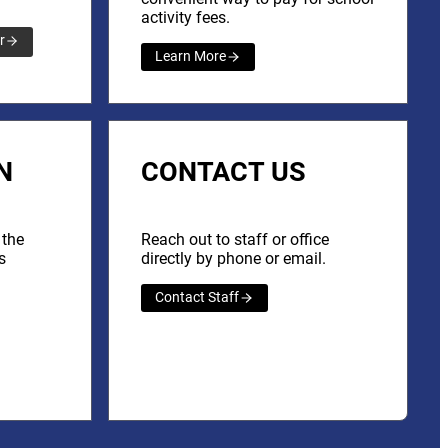
activity fees.
r
Learn More
N
CONTACT US
 the
Reach out to staff or office
s
directly by phone or email.
Contact Staff