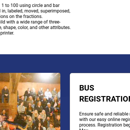
1 to 100 using circle and bar
d in, labeled, moved, superimposed,
ons on the fractions.
ld with a wide range of three-
 shape, color, and other attributes.
rinter.
BUS
REGISTRATIO
Ensure safe and reliable 
with our easy online regi
process. Registration beg