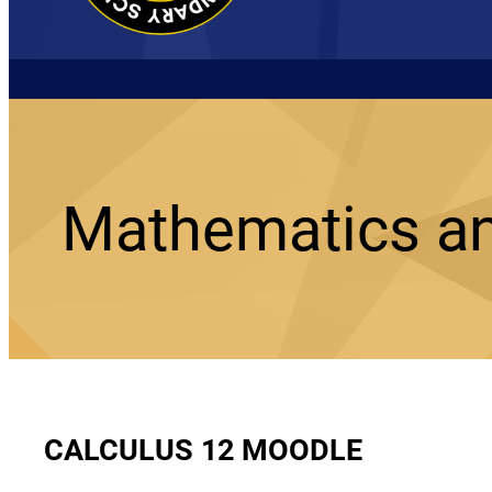
Mathematics a
CALCULUS 12 MOODLE