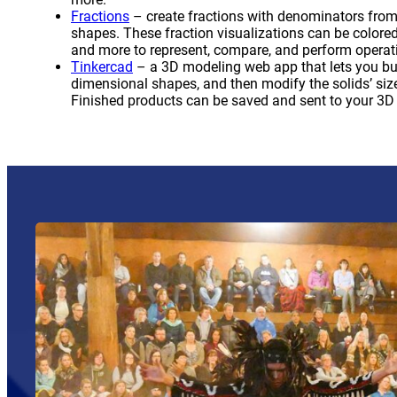
(opens a new window)
Fractions
– create fractions with denominators from 
shapes. These fraction visualizations can be colore
and more to represent, compare, and perform operati
(opens a new window)
Tinkercad
– a 3D modeling web app that lets you bui
dimensional shapes, and then modify the solids’ size,
Finished products can be saved and sent to your 3D p