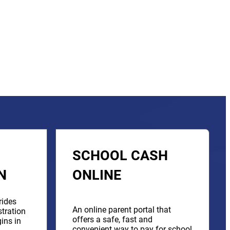
SCHOOL CASH
N
ONLINE
rides
An online parent portal that
stration
offers a safe, fast and
ins in
convenient way to pay for school