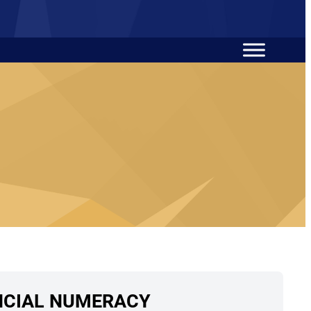
NCIAL NUMERACY