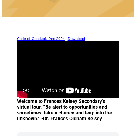
(opens a new window)
(opens a new window)
Code-of-Conduct.-Dec.2024
Download
Welcome to Frances Kelsey Secondary’s
virtual tour. “Be alert to opportunities and
sometimes, take a chance and leap into the
unknown.” -Dr. Frances Oldham Kelsey