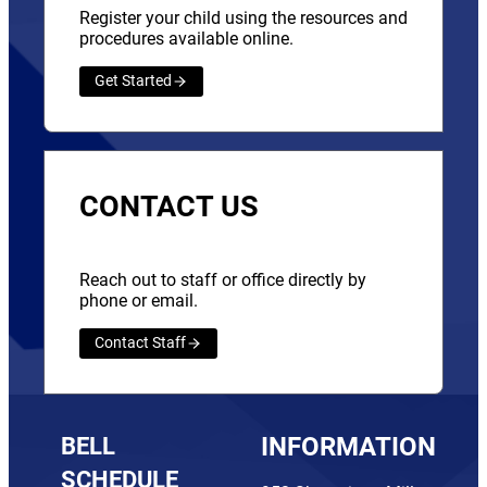
Register your child using the resources and
procedures available online.
Get Started
CONTACT US
Reach out to staff or office directly by
phone or email.
Contact Staff
BELL
INFORMATION
SCHEDULE