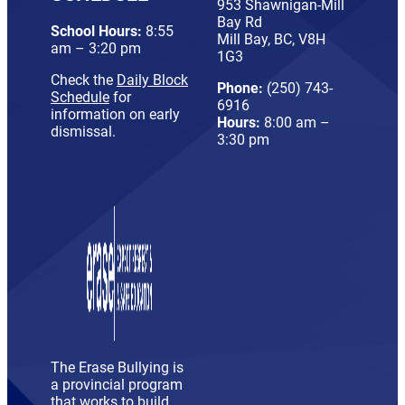
953 Shawnigan-Mill
Bay Rd
School Hours:
8:55
Mill Bay, BC, V8H
am – 3:20 pm
1G3
Check the
Daily Block
Phone:
(250) 743-
Schedule
for
6916
information on early
Hours:
8:00 am –
dismissal.
3:30 pm
The Erase Bullying is
a provincial program
that works to build