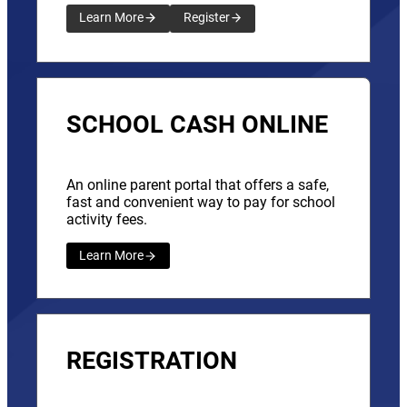
Learn More
Register
SCHOOL CASH ONLINE
An online parent portal that offers a safe,
fast and convenient way to pay for school
activity fees.
Learn More
REGISTRATION