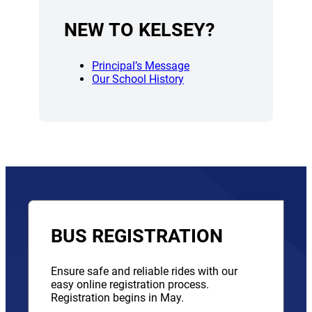
NEW TO KELSEY?
Principal’s Message
Our School History
BUS REGISTRATION
Ensure safe and reliable rides with our
easy online registration process.
Registration begins in May.