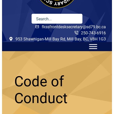
fkssfrontdesksecretary@sd79.bc.ca
250-743-6916
953 Shawnigan-Mill Bay Rd, Mill Bay, BC, V8H 1G3
Code of
Conduct