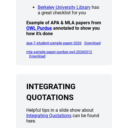
(opens a new win
Berkeley University Library
has
a great checklist for you
Example of APA & MLA papers from
(opens a new window)
OWL Purdue
annotated to show you
how it’s done
(opens a new window)
(opens a new wi
apa-7-student-sample-paper-2026
Download
(opens a new window
mla-sample-paper-purdue-owl-20260312
(opens a new window)
Download
INTEGRATING
QUOTATIONS
Helpful tips in a slide show about
(opens a new window)
Integrating Quotations
can be found
here.