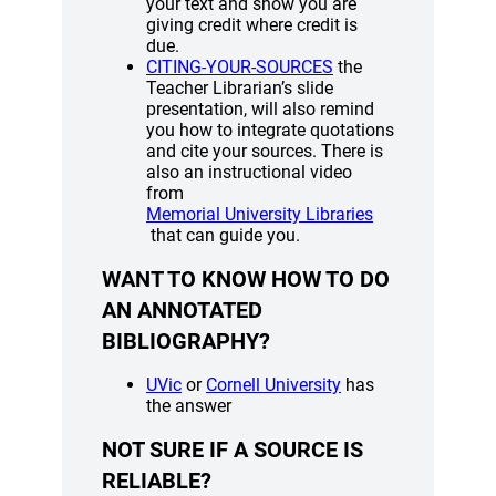
your text and show you are
giving credit where credit is
due.
(opens a new windo
CITING-YOUR-SOURCES
the
Teacher Librarian’s slide
presentation, will also remind
you how to integrate quotations
and cite your sources. There is
also an instructional video
from
(opens a new w
Memorial University Libraries
that can guide you.
WANT TO KNOW HOW TO DO
AN ANNOTATED
BIBLIOGRAPHY?
(opens a new window)
(opens a new wind
UVic
or
Cornell University
has
the answer
NOT SURE IF A SOURCE IS
RELIABLE?