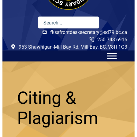
fkssfrontdesksecretary@sd79.bc.ca
250-743-6916
953 Shawnigan-Mill Bay Rd, Mill Bay, BC, V8H 1G3
Citing &
Plagiarism