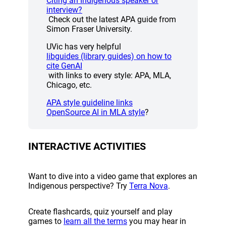
Citing an Indigenous speaker or
(opens a new window)
interview?
Check out the latest APA guide from
Simon Fraser University.
UVic has very helpful
libguides (library guides) on how to
(opens a new window)
cite GenAI
with links to every style: APA, MLA,
Chicago, etc.
(opens a new window)
APA style guideline links
(opens a new window)
OpenSource AI in MLA style
?
INTERACTIVE ACTIVITIES
Want to dive into a video game that explores an
(opens a new w
Indigenous perspective? Try
Terra Nova
.
Create flashcards, quiz yourself and play
(opens a new window)
games to
learn all the terms
you may hear in