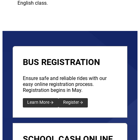
English class.
BUS REGISTRATION
Ensure safe and reliable rides with our
easy online registration process.
Registration begins in May.
Learn More
Register
SCHOOL CASH ONLINE