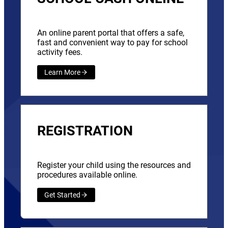
An online parent portal that offers a safe,
fast and convenient way to pay for school
activity fees.
Learn More
REGISTRATION
Register your child using the resources and
procedures available online.
Get Started