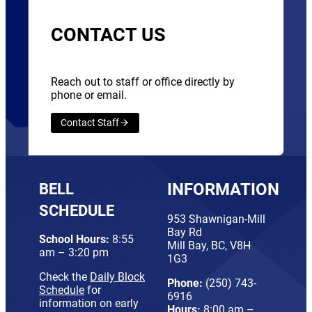
CONTACT US
Reach out to staff or office directly by
phone or email.
Contact Staff
BELL
INFORMATION
SCHEDULE
953 Shawnigan-Mill
Bay Rd
School Hours:
8:55
Mill Bay, BC, V8H
am – 3:20 pm
1G3
Check the
Daily Block
Phone:
(250) 743-
Schedule
for
6916
information on early
Hours:
8:00 am –