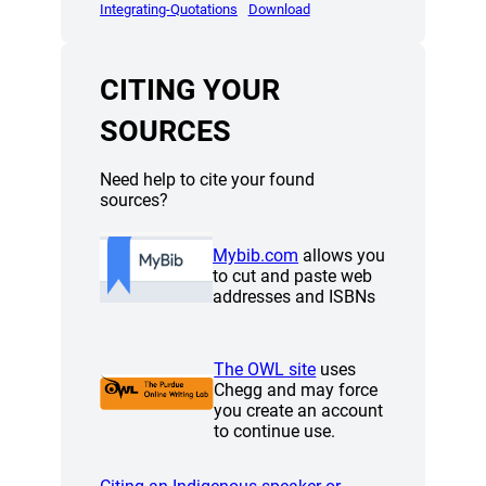
(opens a new window)
(opens a new window)
Integrating-Quotations
Download
CITING YOUR
SOURCES
Need help to cite your found
sources?
(opens a new window)
Mybib.com
allows you
(opens a new window)
to cut and paste web
addresses and ISBNs
(opens a new window
The OWL site
uses
Chegg and may force
you create an account
to continue use.