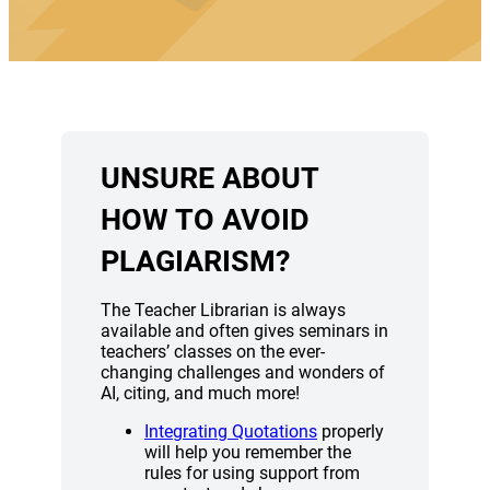
UNSURE ABOUT
HOW TO AVOID
PLAGIARISM?
The Teacher Librarian is always
available and often gives seminars in
teachers’ classes on the ever-
changing challenges and wonders of
AI, citing, and much more!
(opens a new window)
Integrating Quotations
properly
will help you remember the
rules for using support from