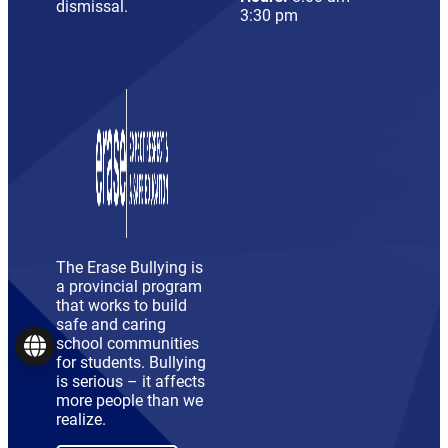
dismissal.
3:30 pm
The Erase Bullying is
a provincial program
that works to build
safe and caring
school communities
Language
for students. Bullying
is serious – it affects
more people than we
realize.