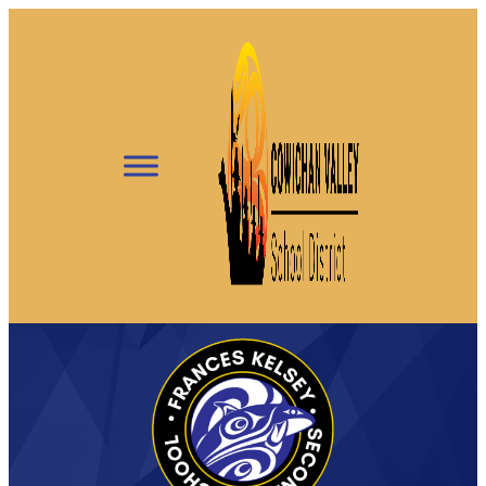
Skip
to
content