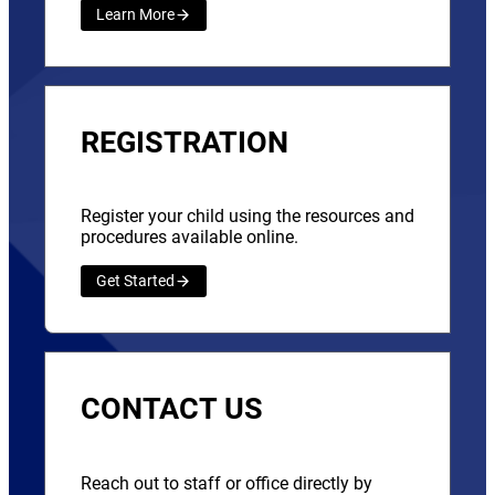
Learn More
REGISTRATION
Register your child using the resources and
procedures available online.
Get Started
CONTACT US
Reach out to staff or office directly by