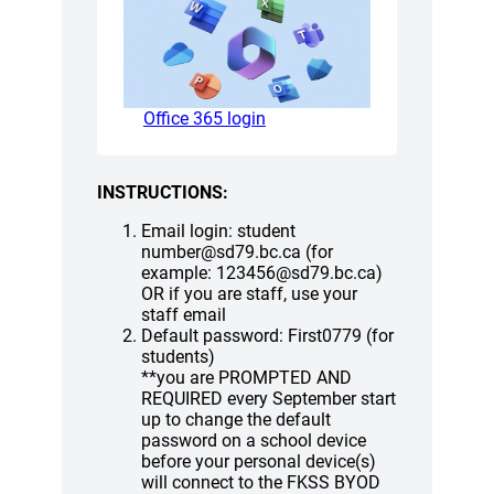
(opens a new window)
Office 365 login
INSTRUCTIONS:
Email login: student
number@sd79.bc.ca (for
example: 123456@sd79.bc.ca)
OR if you are staff, use your
staff email
Default password: First0779 (for
students)
**you are PROMPTED AND
REQUIRED every September start
up to change the default
password on a school device
before your personal device(s)
will connect to the FKSS BYOD