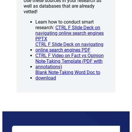
Use these sources in your research as
well as databases that are already
vetted!
Learn how to conduct smart
research:
CTRL F Slide Deck on
navigating online search engines
PPTX
CTRL F Slide Deck on navigating
(opens a new wind
online search engines PDF
(opens a new
CTRL F Video on Fact vs Opinion
Note-Taking Template (PDF with
(opens a new window)
annotations)
Blank Note-Taking Word Doc to
(opens a new window)
download