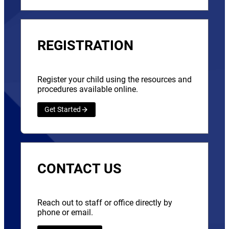
REGISTRATION
Register your child using the resources and
procedures available online.
Get Started
CONTACT US
Reach out to staff or office directly by
phone or email.