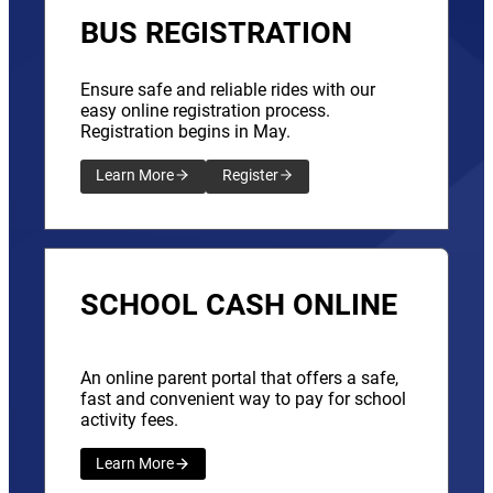
BUS REGISTRATION
Ensure safe and reliable rides with our
easy online registration process.
Registration begins in May.
Learn More
Register
SCHOOL CASH ONLINE
An online parent portal that offers a safe,
fast and convenient way to pay for school
activity fees.
Learn More