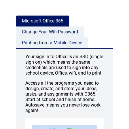
Microsoft Office 365
Change Your Wifi Password
Printing from a Mobile Device
Your sign in to Office is an SSO (single
sign on) which means the same
credentials are used to sign into any
school device, Office, wifi, and to print.
Access all the programs you need to
design, create, and store your ideas,
tasks, and assignments with O365.
Start at school and finish at home.
Autosave means you never lose work
again!