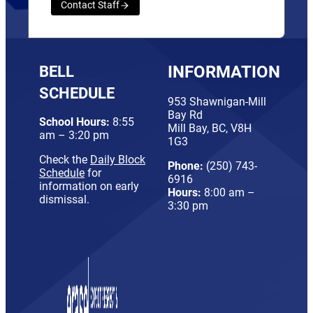
Contact Staff
BELL
INFORMATION
SCHEDULE
953 Shawnigan-Mill
Bay Rd
School Hours:
8:55
Mill Bay, BC, V8H
am – 3:20 pm
1G3
Check the
Daily Block
Phone:
(250) 743-
Schedule
for
6916
information on early
Hours:
8:00 am –
dismissal.
3:30 pm