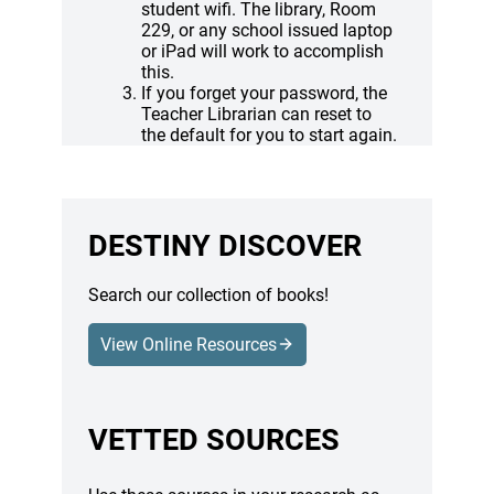
student wifi. The library, Room
229, or any school issued laptop
or iPad will work to accomplish
this.
If you forget your password, the
Teacher Librarian can reset to
the default for you to start again.
DESTINY DISCOVER
Search our collection of books!
View Online Resources
(opens a new window)
VETTED SOURCES