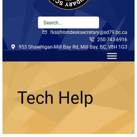
fkssfrontdesksecretary@sd79.bc.ca
250-743-6916
953 Shawnigan-Mill Bay Rd, Mill Bay, BC, V8H 1G3
Tech Help