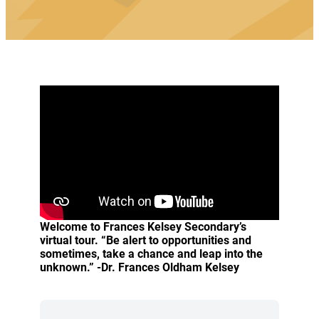
Welcome to Frances Kelsey Secondary’s
virtual tour. “Be alert to opportunities and
sometimes, take a chance and leap into the
unknown.” -Dr. Frances Oldham Kelsey