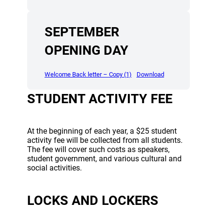
SEPTEMBER
OPENING DAY
(opens a new window)
(opens a new wind
Welcome Back letter – Copy (1)
Download
STUDENT ACTIVITY FEE
At the beginning of each year, a $25 student
activity fee will be collected from all students.
The fee will cover such costs as speakers,
student government, and various cultural and
social activities.
LOCKS AND LOCKERS