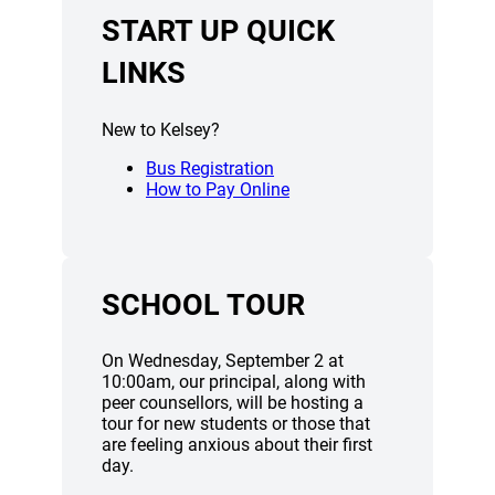
START UP QUICK
LINKS
New to Kelsey?
Bus Registration
How to Pay Online
SCHOOL TOUR
On Wednesday, September 2 at
10:00am, our principal, along with
peer counsellors, will be hosting a
tour for new students or those that
are feeling anxious about their first
day.