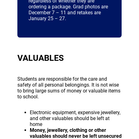
regardless of whether they are
ordering a package. Grad photos are
December 7 – 11 and retakes are
January 25 – 27.
VALUABLES
Students are responsible for the care and
safety of all personal belongings. It is not wise
to bring large sums of money or valuable items
to school.
Electronic equipment, expensive jewellery,
and other valuables should be left at
home
Money, jewellery, clothing or other
valuables should never be left unsecured