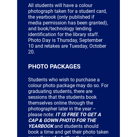
All students will have a colour
photograph taken for a student card,
the yearbook (only published if
media permission has been granted),
and book/technology lending
identification for the library staff.
Photo Day is Thursday, September
10 and retakes are Tuesday, October
20.
PHOTO PACKAGES
Students who wish to purchase a
colour photo package may do so. For
graduating students, there are
sessions that the students book
themselves online through the
photographer later in the year –
please note:
IT IS FREE TO GET A
CAP & GOWN PHOTO FOR THE
YEARBOOK
and students should
book a time and get their photo taken