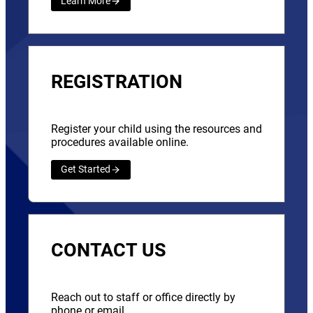
Learn More
REGISTRATION
Register your child using the resources and
procedures available online.
Get Started
CONTACT US
Reach out to staff or office directly by
phone or email.