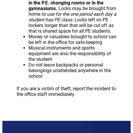
in the P.E. changing rooms or in the
gymnasiums.
Locks may be brought from
home
to use for the one period each day a
student has PE class
. Locks left on PE
lockers longer than that will be cut off as
that is shared space for all PE students.
Money or valuables brought to school can
be left in the office for safe keeping
Musical instruments and sports
equipment are also the responsibility of
the student
Do not leave backpacks or personal
belongings unattended anywhere in the
school
If you are a victim of theft, report the incident to
the office staff immediately.