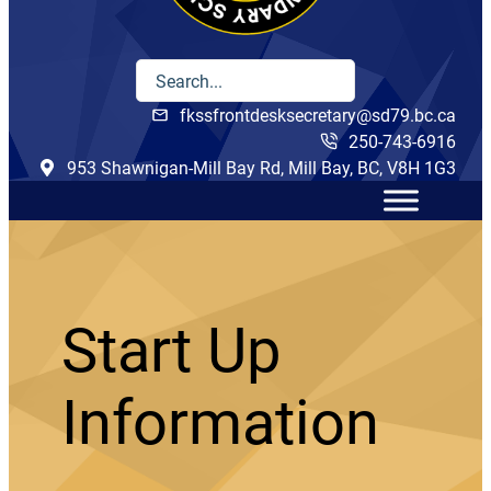
fkssfrontdesksecretary@sd79.bc.ca
250-743-6916
953 Shawnigan-Mill Bay Rd, Mill Bay, BC, V8H 1G3
Start Up
Information