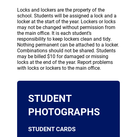
Locks and lockers are the property of the
school. Students will be assigned a lock and a
locker at the start of the year. Lockers or locks
may not be changed without permission from
the main office. It is each student’s
responsibility to keep lockers clean and tidy.
Nothing permanent can be attached to a locker.
Combinations should not be shared. Students
may be billed $10 for damaged or missing
locks at the end of the year. Report problems
with locks or lockers to the main office.
STUDENT
PHOTOGRAPHS
STUDENT CARDS