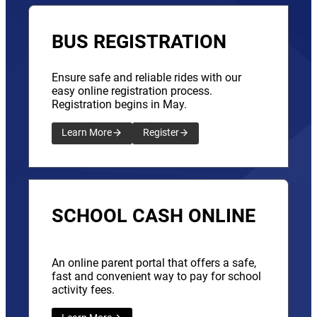
BUS REGISTRATION
Ensure safe and reliable rides with our
easy online registration process.
Registration begins in May.
Learn More
Register
SCHOOL CASH ONLINE
An online parent portal that offers a safe,
fast and convenient way to pay for school
activity fees.