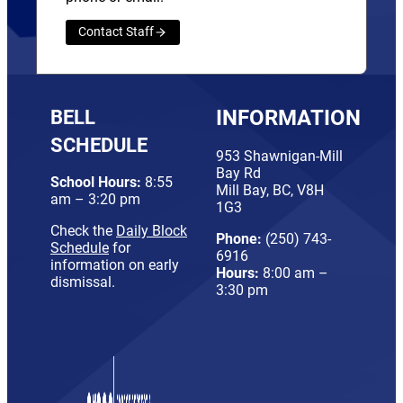
Contact Staff
BELL
INFORMATION
SCHEDULE
953 Shawnigan-Mill
Bay Rd
School Hours:
8:55
Mill Bay, BC, V8H
am – 3:20 pm
1G3
Check the
Daily Block
Phone:
(250) 743-
Schedule
for
6916
information on early
Hours:
8:00 am –
dismissal.
3:30 pm