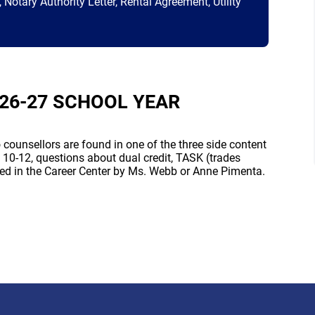
Notary Authority Letter, Rental Agreement, Utility
26-27 SCHOOL YEAR
counsellors are found in one of the three side content
 10-12, questions about dual credit, TASK (trades
ed in the Career Center by Ms. Webb or Anne Pimenta.
 new window)