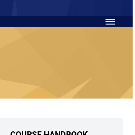
COURSE HANDBOOK