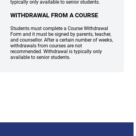
typically only available to senior students.
WITHDRAWAL FROM A COURSE
Students must complete a Course Withdrawal
Form and it must be signed by parents, teacher,
and counsellor. After a certain number of weeks,
withdrawals from courses are not
recommended. Withdrawal is typically only
available to senior students.