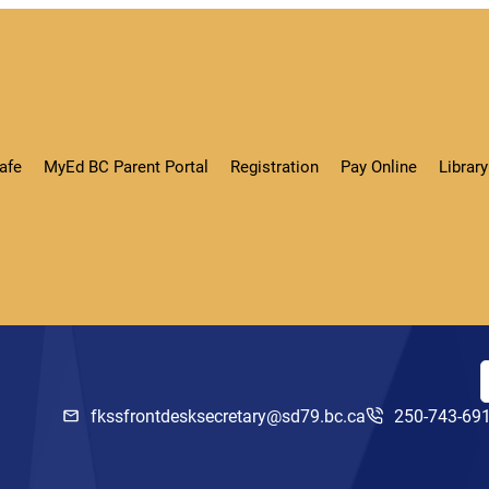
afe
MyEd BC Parent Portal
Registration
Pay Online
Libra
fkssfrontdesksecretary@sd79.bc.ca
250-743-69