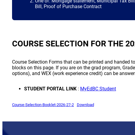
One of: Mortgage statement, Municipal Tax Bill, 
Bill, Proof of Purchase Contract
COURSE SELECTION FOR THE 20
Course Selection Forms that can be printed and handed to 
blocks on this page. If you are on the grad program, Grade
options), and WEX (work experience credit) can be answer
(opens a
STUDENT PORTAL LINK
:
MyEdBC Student
(opens a new window)
(opens a new window)
Course-Selection-Booklet-2026-27-2
Download