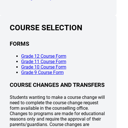
COURSE SELECTION
FORMS
(opens a new window)
Grade 12 Course Form
(opens a new window)
Grade 11 Course Form
(opens a new window)
Grade 10 Course Form
(opens a new window)
Grade 9 Course Form
COURSE CHANGES AND TRANSFERS
Students wanting to make a course change will
need to complete the course change request
form available in the counselling office.
Changes to programs are made for educational
reasons only and require the approval of their
parents/guardians. Course changes are