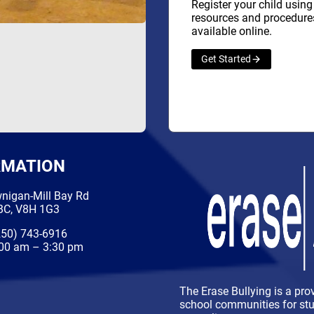
Register your child using
resources and procedure
available online.
Get Started
RMATION
nigan-Mill Bay Rd
 BC, V8H 1G3
50) 743-6916
00 am – 3:30 pm
The Erase Bullying is a pro
school communities for stud