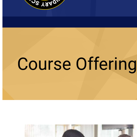
Course Offerin