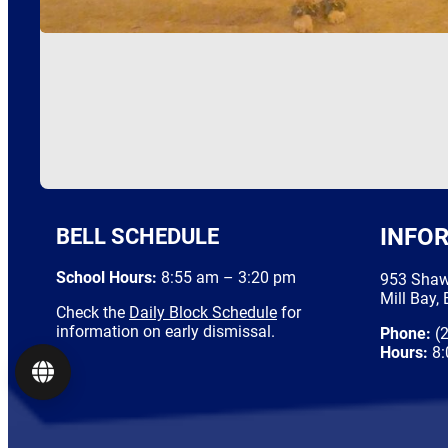
BELL SCHEDULE
INFO
School Hours:
8:55 am – 3:20 pm
953 Shaw
Mill Bay,
Check the
Daily Block Schedule
for
information on early dismissal.
Phone:
(2
Hours:
8:
Language