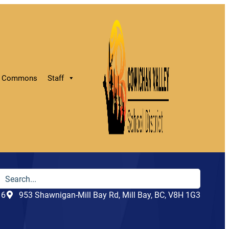
ry Commons
Staff
16
953 Shawnigan-Mill Bay Rd, Mill Bay, BC, V8H 1G3