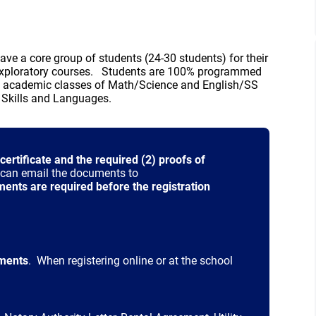
ve a core group of students (24-30 students) for their
r Exploratory courses. Students are 100% programmed
e academic classes of Math/Science and English/SS
d Skills and Languages.
 certificate and the required (2) proofs of
u can email the documents to
 window)
nts are required before the registration
ments
. When registering online or at the school