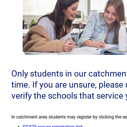
Only students in our catchment 
time. If you are unsure, please
verify the schools that service
In catchment area students may register by clicking the se
(opens a new window
SD#79 secure registration link