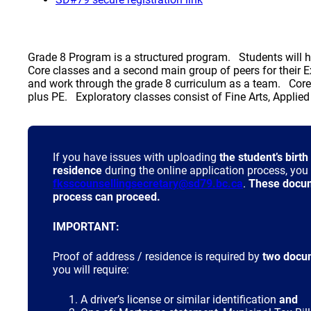
Grade 8 Program is a structured program. Students will ha
Core classes and a second main group of peers for thei
and work through the grade 8 curriculum as a team. Cor
plus PE. Exploratory classes consist of Fine Arts, Applie
If you have issues with uploading
the student’s birth
residence
during the online application process, yo
(opens a new
fksscounsellingsecretary@sd79.bc.ca
.
These docume
process can proceed.
IMPORTANT:
Proof of address / residence is required by
two docu
you will require:
A driver’s license or similar identification
and