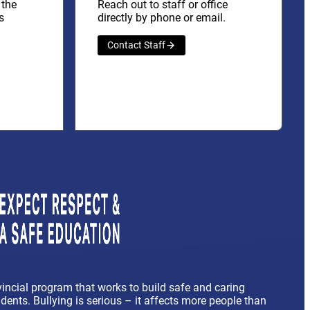
 the
Reach out to staff or office
s
directly by phone or email.
Contact Staff
vincial program that works to build safe and caring
ents. Bullying is serious – it affects more people than