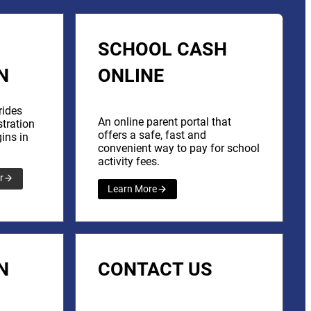
SCHOOL CASH
N
ONLINE
rides
An online parent portal that
stration
offers a safe, fast and
ins in
convenient way to pay for school
activity fees.
r
Learn More
N
CONTACT US