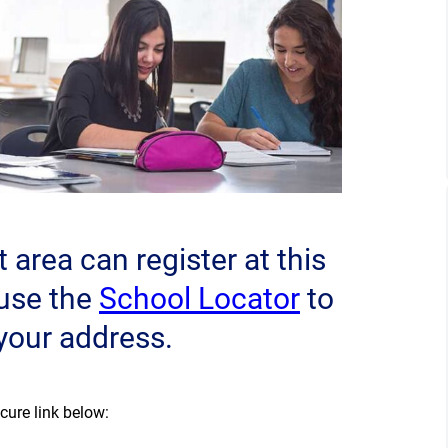
area can register at this
(opens a 
 use the
School Locator
to
 your address.
cure link below:
)