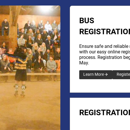
BUS
REGISTRATIO
Ensure safe and reliable 
with our easy online regi
process. Registration beg
May.
Learn More
Registe
REGISTRATIO