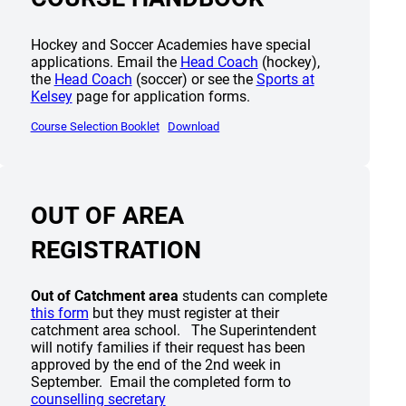
Hockey and Soccer Academies have special
(opens a new window)
applications. Email the
Head Coach
(hockey),
(opens a new window)
the
Head Coach
(soccer) or see the
Sports at
Kelsey
page for application forms.
(opens a new window)
(opens a new window)
Course Selection Booklet
Download
OUT OF AREA
REGISTRATION
new window)
Out of Catchment area
students can complete
(opens a new window)
this form
but they must register at their
catchment area school. The Superintendent
will notify families if their request has been
approved by the end of the 2nd week in
September. Email the completed form to
(opens a new window)
counselling secretary