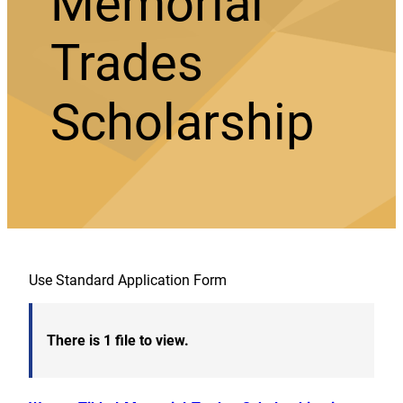
Memorial
Trades
Scholarship
Use Standard Application Form
There is 1 file to view.