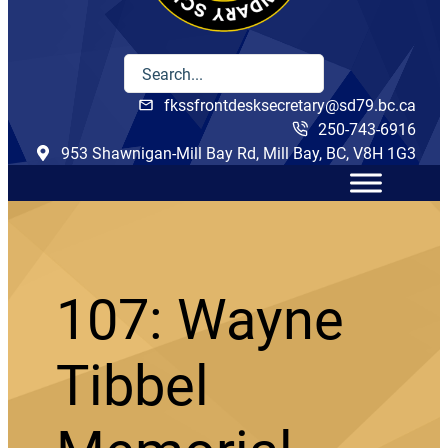
fkssfrontdesksecretary@sd79.bc.ca
250-743-6916
953 Shawnigan-Mill Bay Rd, Mill Bay, BC, V8H 1G3
107: Wayne
Tibbel