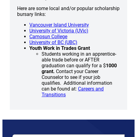
Here are some local and/or popular scholarship
bursary links:
Vancouver Island University
University of Victoria (UVic)
Camosun College
University of BC (UBC)
Youth Work in Trades Grant
Students working in an apprentice-
able trade before or AFTER
graduation can qualify for a $
1000
grant.
Contact your Career
Counselor to see if your job
qualifies. Additional information
can be found at:
Careers and
Transitions