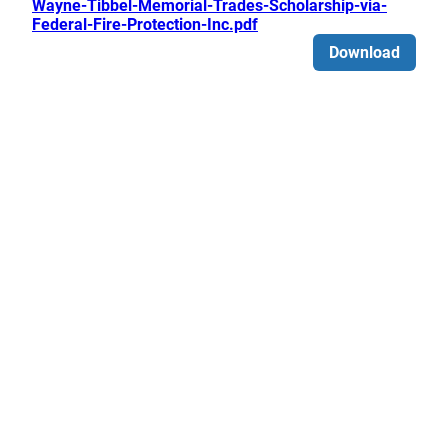
Wayne-Tibbel-Memorial-Trades-Scholarship-via-
Federal-Fire-Protection-Inc.pdf
Download