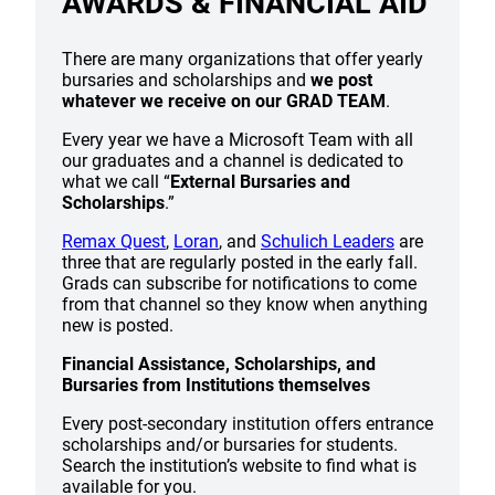
AWARDS & FINANCIAL AID
There are many organizations that offer yearly
bursaries and scholarships and
we post
whatever we receive on our GRAD TEAM
.
Every year we have a Microsoft Team with all
our graduates and a channel is dedicated to
what we call “
External Bursaries and
Scholarships
.”
Remax Quest
,
Loran
, and
Schulich Leaders
are
three that are regularly posted in the early fall.
Grads can subscribe for notifications to come
from that channel so they know when anything
new is posted.
Financial Assistance, Scholarships, and
Bursaries from Institutions themselves
Every post-secondary institution offers entrance
scholarships and/or bursaries for students.
Search the institution’s website to find what is
available for you.