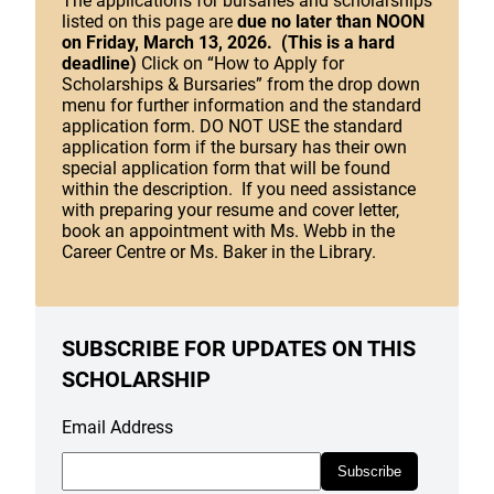
The applications for bursaries and scholarships
listed on this page are
due no later than NOON
on Friday, March 13, 2026. (This is a hard
deadline)
Click on “How to Apply for
Scholarships & Bursaries” from the drop down
menu for further information and the standard
application form. DO NOT USE the standard
application form if the bursary has their own
special application form that will be found
within the description. If you need assistance
with preparing your resume and cover letter,
book an appointment with Ms. Webb in the
Career Centre or Ms. Baker in the Library.
SUBSCRIBE FOR UPDATES ON THIS
SCHOLARSHIP
Email Address
Subscribe