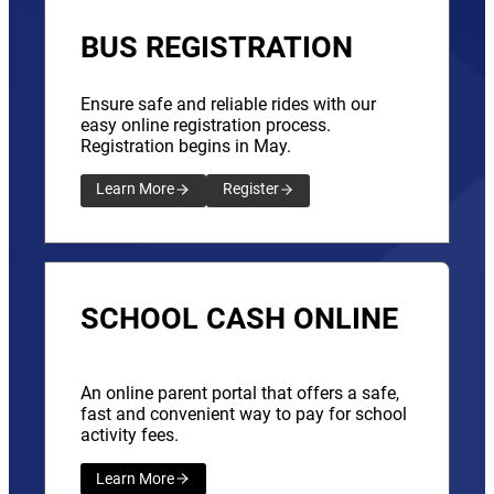
BUS REGISTRATION
Ensure safe and reliable rides with our
easy online registration process.
Registration begins in May.
Learn More
Register
SCHOOL CASH ONLINE
An online parent portal that offers a safe,
fast and convenient way to pay for school
activity fees.
Learn More