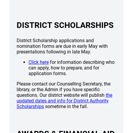
DISTRICT SCHOLARSHIPS
District Scholarship applications and
nomination forms are due in early May with
presentations following in late May.
Click here
for information describing who
can apply, how to prepare, and for
application forms.
Please contact our Counselling Secretary, the
library, or the Admin if you have specific
questions. Our district website will publish
the
updated dates and info for District Authority
Scholarships
sometime in the fall.