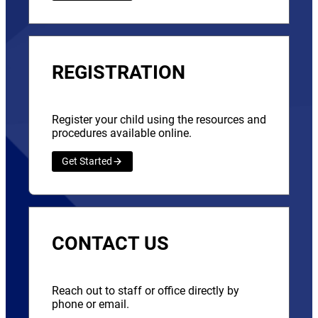
REGISTRATION
Register your child using the resources and
procedures available online.
Get Started
CONTACT US
Reach out to staff or office directly by
phone or email.