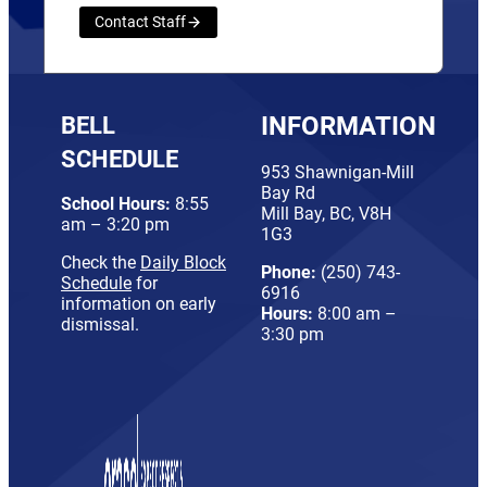
Contact Staff
BELL
INFORMATION
SCHEDULE
953 Shawnigan-Mill
Bay Rd
School Hours:
8:55
Mill Bay, BC, V8H
am – 3:20 pm
1G3
Check the
Daily Block
Phone:
(250) 743-
Schedule
for
6916
information on early
Hours:
8:00 am –
dismissal.
3:30 pm