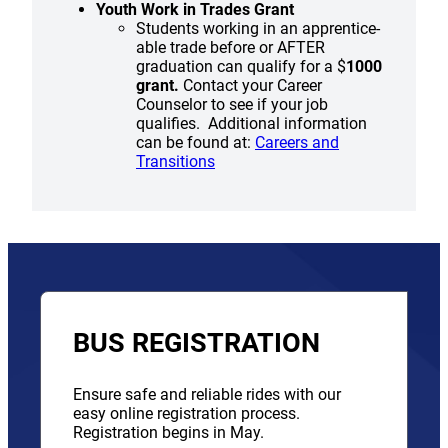
Youth Work in Trades Grant
Students working in an apprentice-
able trade before or AFTER
graduation can qualify for a $
1000
grant.
Contact your Career
Counselor to see if your job
qualifies. Additional information
can be found at:
Careers and
Transitions
BUS REGISTRATION
Ensure safe and reliable rides with our
easy online registration process.
Registration begins in May.