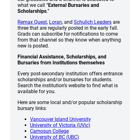
what we call “
External Bursaries and
Scholarships
.”
Remax Quest
,
Loran
, and
Schulich Leaders
are
three that are regularly posted in the early fall.
Grads can subscribe for notifications to come
from that channel so they know when anything
new is posted.
Financial Assistance, Scholarships, and
Bursaries from Institutions themselves
Every post-secondary institution offers entrance
scholarships and/or bursaries for students.
Search the institution’s website to find what is
available for you.
Here are some local and/or popular scholarship
bursary links:
Vancouver Island University
University of Victoria (UVic)
Camosun College
University of BC (UBC)