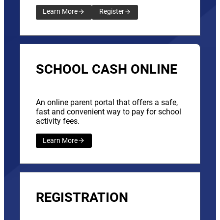
Learn More
Register
SCHOOL CASH ONLINE
An online parent portal that offers a safe,
fast and convenient way to pay for school
activity fees.
Learn More
REGISTRATION