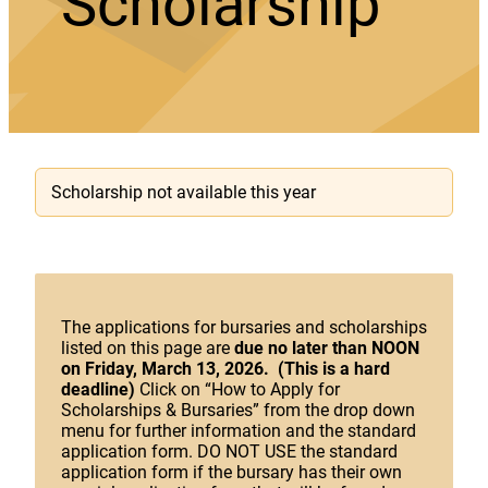
Scholarship
Scholarship not available this year
The applications for bursaries and scholarships
listed on this page are
due no later than NOON
on Friday, March 13, 2026. (This is a hard
deadline)
Click on “How to Apply for
Scholarships & Bursaries” from the drop down
menu for further information and the standard
application form. DO NOT USE the standard
application form if the bursary has their own