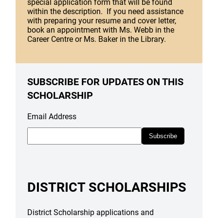
special application form that will be found
within the description. If you need assistance
with preparing your resume and cover letter,
book an appointment with Ms. Webb in the
Career Centre or Ms. Baker in the Library.
SUBSCRIBE FOR UPDATES ON THIS
SCHOLARSHIP
Email Address
Subscribe
DISTRICT SCHOLARSHIPS
District Scholarship applications and