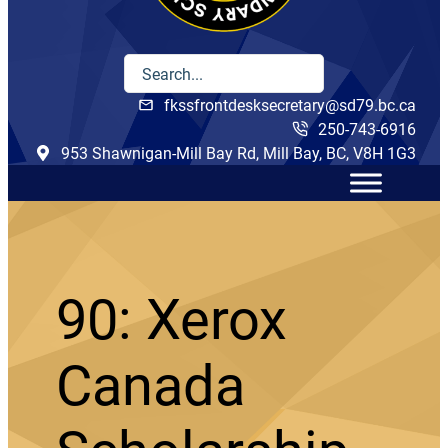
fkssfrontdesksecretary@sd79.bc.ca
250-743-6916
953 Shawnigan-Mill Bay Rd, Mill Bay, BC, V8H 1G3
90: Xerox
Canada