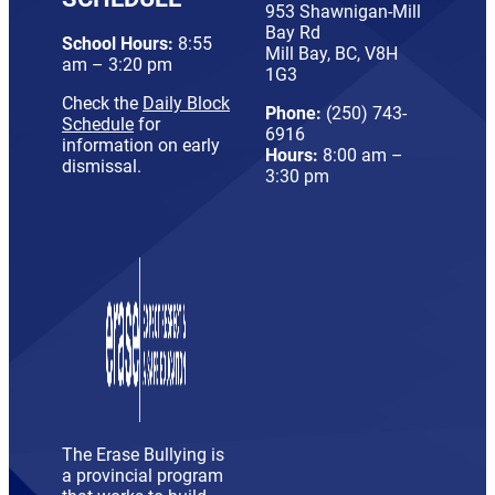
953 Shawnigan-Mill
Bay Rd
School Hours:
8:55
Mill Bay, BC, V8H
am – 3:20 pm
1G3
Check the
Daily Block
Phone:
(250) 743-
Schedule
for
6916
information on early
Hours:
8:00 am –
dismissal.
3:30 pm
The Erase Bullying is
a provincial program