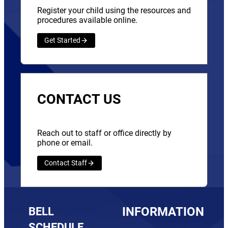
Register your child using the resources and
procedures available online.
Get Started
CONTACT US
Reach out to staff or office directly by
phone or email.
Contact Staff
BELL
INFORMATION
SCHEDULE