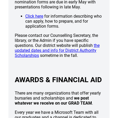
nomination forms are due in early May with
presentations following in late May.
Click here
for information describing who
can apply, how to prepare, and for
application forms.
Please contact our Counselling Secretary, the
library, or the Admin if you have specific
questions. Our district website will publish
the
updated dates and info for District Authority
Scholarships
sometime in the fall.
AWARDS & FINANCIAL AID
There are many organizations that offer yearly
bursaries and scholarships and
we post
whatever we receive on our GRAD TEAM
.
Every year we have a Microsoft Team with all
our graduates and a channel is dedicated to