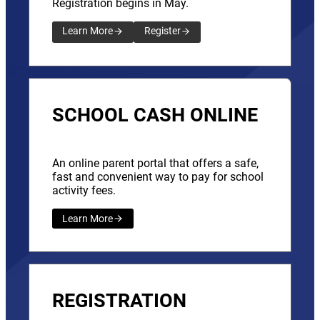
Registration begins in May.
Learn More
Register
SCHOOL CASH ONLINE
An online parent portal that offers a safe,
fast and convenient way to pay for school
activity fees.
Learn More
REGISTRATION