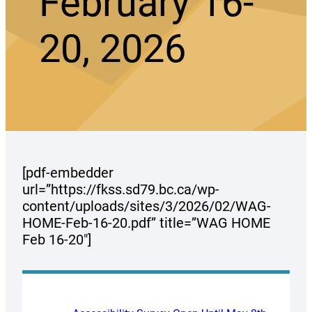
February 16-
20, 2026
[pdf-embedder
url=”https://fkss.sd79.bc.ca/wp-
content/uploads/sites/3/2026/02/WAG-
HOME-Feb-16-20.pdf” title=”WAG HOME
Feb 16-20″]