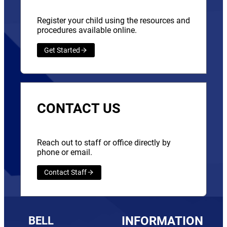
Register your child using the resources and
procedures available online.
Get Started
CONTACT US
Reach out to staff or office directly by
phone or email.
Contact Staff
BELL
INFORMATION