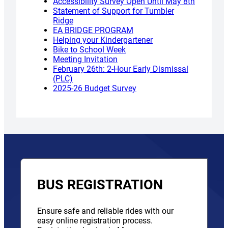
Accessibility Survey Open Until May 8th
Statement of Support for Tumbler
Ridge
EA BRIDGE PROGRAM
Helping your Kindergartener
Bike to School Week
Meeting Invitation
February 26th: 2-Hour Early Dismissal
(PLC)
2025-26 Budget Survey
BUS REGISTRATION
Ensure safe and reliable rides with our
easy online registration process.