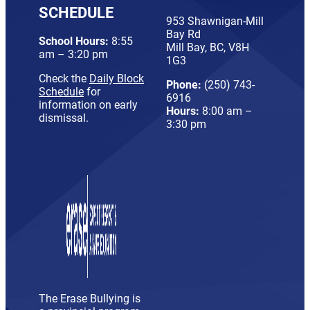
SCHEDULE
953 Shawnigan-Mill
Bay Rd
School Hours:
8:55
Mill Bay, BC, V8H
am – 3:20 pm
1G3
Check the
Daily Block
Phone:
(250) 743-
Schedule
for
6916
information on early
Hours:
8:00 am –
dismissal.
3:30 pm
The Erase Bullying is