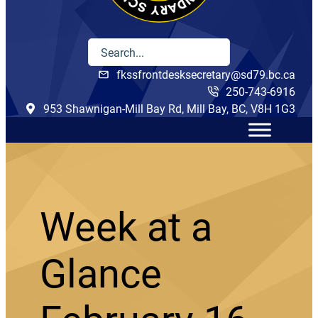
fkssfrontdesksecretary@sd79.bc.ca
250-743-6916
953 Shawnigan-Mill Bay Rd, Mill Bay, BC, V8H 1G3
Week at a
Glance